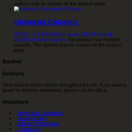
options may be chosen on the product page
Universal Columns
£
50.26
–
£
1,309.96
Price range: £50.26 through
£1,309.96
Select options
This product has multiple
variants. The options may be chosen on the product
page
Basket
Delivery
Steel Beams Direct deliver throughout the UK. If you want a
quote for delivery elsewhere, please call the office.
Important
Terms and Conditions
Privacy Policy
Delivery Information
Contact Us