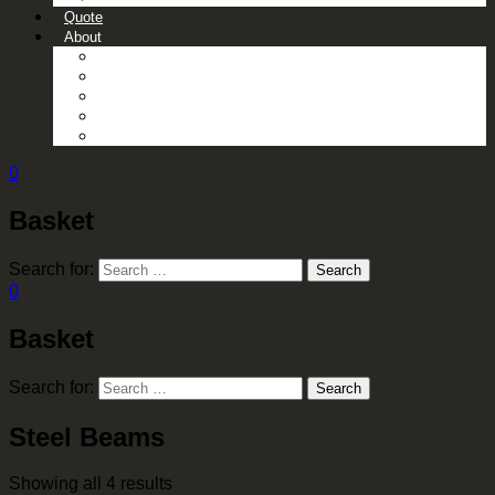
Quote
About
About Us
Contact Us
Gallery
News
Processing Services
0
Basket
Search for:
Search
0
Basket
Search for:
Search
Steel Beams
Showing all 4 results