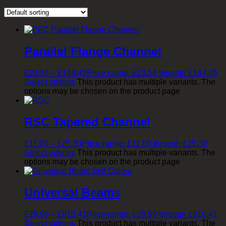
Parallel Flange Channel
£
23.56
–
£
144.45
Price range: £23.56 through £144.45
Select options
This product has multiple variants. The
options may be chosen on the product page
RSC Tapered Channel
£
11.00
–
£
25.30
Price range: £11.00 through £25.30
Select options
This product has multiple variants. The
options may be chosen on the product page
Universal Beams
£
29.99
–
£
810.41
Price range: £29.99 through £810.41
Select options
This product has multiple variants. The