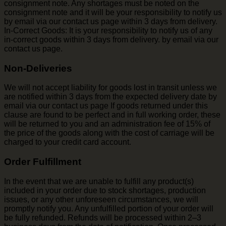
consignment note. Any shortages must be noted on the
consignment note and it will be your responsibility to notify us
by email via our contact us page within 3 days from delivery.
In-Correct Goods: It is your responsibility to notify us of any
in-correct goods within 3 days from delivery. by email via our
contact us page.
Non-Deliveries
We will not accept liability for goods lost in transit unless we
are notified within 3 days from the expected delivery date by
email via our contact us page If goods returned under this
clause are found to be perfect and in full working order, these
will be returned to you and an administration fee of 15% of
the price of the goods along with the cost of carriage will be
charged to your credit card account.
Order Fulfillment
In the event that we are unable to fulfill any product(s)
included in your order due to stock shortages, production
issues, or any other unforeseen circumstances, we will
promptly notify you. Any unfulfilled portion of your order will
be fully refunded. Refunds will be processed within 2–3