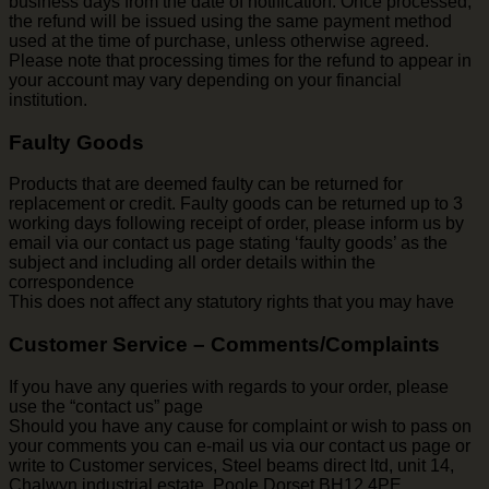
business days from the date of notification. Once processed,
the refund will be issued using the same payment method
used at the time of purchase, unless otherwise agreed.
Please note that processing times for the refund to appear in
your account may vary depending on your financial
institution.
Faulty Goods
Products that are deemed faulty can be returned for
replacement or credit. Faulty goods can be returned up to 3
working days following receipt of order, please inform us by
email via our contact us page stating ‘faulty goods’ as the
subject and including all order details within the
correspondence
This does not affect any statutory rights that you may have
Customer Service – Comments/Complaints
If you have any queries with regards to your order, please
use the “contact us” page
Should you have any cause for complaint or wish to pass on
your comments you can e-mail us via our contact us page or
write to Customer services, Steel beams direct ltd, unit 14,
Chalwyn industrial estate, Poole Dorset BH12 4PE.