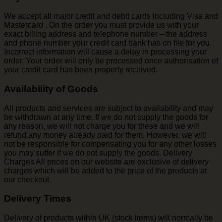
We accept all major credit and debit cards including Visa and
Mastercard . On the order you must provide us with your
exact billing address and telephone number – the address
and phone number your credit card bank has on file for you.
Incorrect information will cause a delay in processing your
order. Your order will only be processed once authorisation of
your credit card has been properly received.
Availability of Goods
All products and services are subject to availability and may
be withdrawn at any time. If we do not supply the goods for
any reason, we will not charge you for these and we will
refund any money already paid for them. However, we will
not be responsible for compensating you for any other losses
you may suffer if we do not supply the goods. Delivery
Charges All prices on our website are exclusive of delivery
charges which will be added to the price of the products at
our checkout.
Delivery Times
Delivery of products within UK (stock items) will normally be