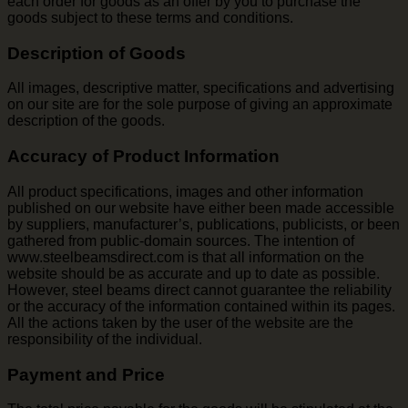
each order for goods as an offer by you to purchase the
goods subject to these terms and conditions.
Description of Goods
All images, descriptive matter, specifications and advertising
on our site are for the sole purpose of giving an approximate
description of the goods.
Accuracy of Product Information
All product specifications, images and other information
published on our website have either been made accessible
by suppliers, manufacturer’s, publications, publicists, or been
gathered from public-domain sources. The intention of
www.steelbeamsdirect.com is that all information on the
website should be as accurate and up to date as possible.
However, steel beams direct cannot guarantee the reliability
or the accuracy of the information contained within its pages.
All the actions taken by the user of the website are the
responsibility of the individual.
Payment and Price