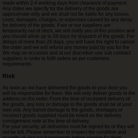
made within 2-4 working days from clearance of payment.
Any dates we specify for the delivery of the goods are
approximate only and we shall not be liable for any losses,
costs, damages, charges, or expenses caused by any delay
for delivery of the goods. If we or our suppliers are
temporarily out of stock, we will notify you of this position and
you should allow up to 28 days for dispatch of the goods. For
delays of more than 28 days, you will have the right to cancel
the order and we will refund any money paid by you for the
We may on occasion and at our discretion use sub contract
suppliers in order to fulfil orders as per customers
requirements.
Risk
As soon as we have delivered the goods to your door you
will be responsible for them. We will only deliver goods to the
address on the order. From the time of receipted delivery of
the goods, any loss or damage to the goods shall be at your
own risk. Any transit damage to the goods, shortages or
incorrect goods supplied must be noted on the delivery
consignment note at the time of delivery.
For your security, all deliveries must be signed for or they will
not be left. Please remember to inspect the condition and
quantity of your package/goods before signing for them.