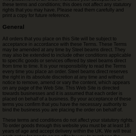
these terms and conditions; this does not affect any statutory
rights that you may have. Please read them carefully and
print a copy for future reference.
General
All orders that you place on this Site will be subject to
acceptance in accordance with these Terms. These Terms
may be amended at any time by Steel beams direct. They
may also be extended to include other conditions applicable
to specific goods or services offered by steel beams direct
from time to time. It is your responsibility to read the Terms
every time you place an order. Steel beams direct reserves
the right in its absolute discretion at any time and without
notice to remove, amend or vary the content, which appears
on any page of the Web Site. This Web Site is directed
towards businesses and it is assumed that each order is
placed on behalf of a business. By your acceptance of these
terms you confirm that you have the necessary authority to
bind the business you are placing the order on behalf of.
These terms and conditions do not affect your statutory rights.
To order goods through this website you must be at least 18
years of age and accept delivery within the UK. We will treat