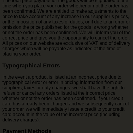
The total price payable for the goods will be stipulated at the
time when you place your order whether or not the order has
been confirmed. We are entitled to make adjustments to the
price to take account of any increase in our supplier’s prices,
or the imposition of any taxes or duties, or if due to an error or
omission the price published for the goods is wrong whether
or not the order has been confirmed. We will inform you of the
correct price and give you the opportunity to cancel the order.
All prices on our website are exclusive of VAT and of delivery
charges which will be payable as indicated at the time of
placing your order.
Typographical Errors
In the event a product is listed at an incorrect price due to
typographical error or error in pricing information from our
suppliers, taxes or duty changes, we shall have the right to
refuse or cancel any orders listed at the incorrect price
whether or not the order has been confirmed. If your credit
card has already been charged and we subsequently cancel
your order, we will immediately issue a credit to your credit
card account in the value of the incorrect price (including
delivery charges).
Payment Methods