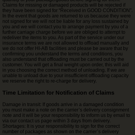
Claims for missing or damaged products will be rejected if
they have been signed for “Received in GOOD CONDITION”.
In the event that goods are returned to us because they were
not signed for we will not be liable for any loss sustained by
you and we will contact you to arrange payment by you of a
further carriage charge before we are obliged to attempt to
redeliver the items to you. As part of the service under our
insurance terms we are not allowed to offload manually and
we do not offer HI-AB facilities and please be aware that by
confirming you understand the terms and conditions, you
also understand that offloading must be carried out by the
customer. You will get a final weight upon order, this will aid
in you choosing the correct method of unloading. If we are
unable to unload due to your insufficient offloading capacity
we reserve the right to re-charge for delivery.
Time Limitation for Notification of Claims
Damage in transit: If goods arrive in a damaged condition
you must make a note on the carrier’s delivery consignment
note and it will be your responsibility to inform us by email to
via our contact us page within 3 days from delivery.
Shortages: It is your responsibility to sign for the correct
number of packages as shown on the carrier’s delivery