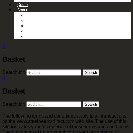
Quote
About
About Us
Contact Us
Gallery
News
Processing Services
0
Basket
Search for:
Search
0
Basket
Search for:
Search
The following terms and conditions apply to all transactions
on the www.steelbeamsdirect.com web site. The use of this
site indicates your acceptance of these terms and conditions.
The placement of an order indicates your acceptance of