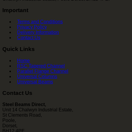
Important
Terms and Conditions
Privacy Policy
Delivery Information
Contact Us
Quick Links
Home
RSC Tapered Channel
Parallel Flange Channel
Universal Columns
Universal Beams
Contact Us
Steel Beams Direct,
Unit 14 Chalwyn Industrial Estate,
St Clements Road,
Poole,
Dorset,
BH12 4PE