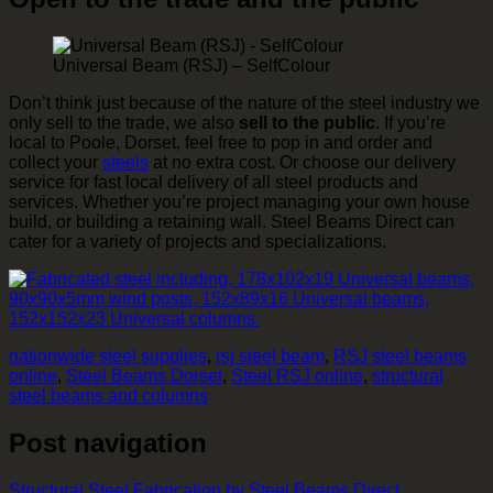
Universal Beam (RSJ) – SelfColour
Don’t think just because of the nature of the steel industry we
only sell to the trade, we also
sell to the public
. If you’re
local to Poole, Dorset, feel free to pop in and order and
collect your
steels
at no extra cost. Or choose our delivery
service for fast local delivery of all steel products and
services. Whether you’re project managing your own house
build, or building a retaining wall. Steel Beams Direct can
cater for a variety of projects and specializations.
nationwide steel supplies
,
rsj steel beam
,
RSJ steel beams
online
,
Steel Beams Dorset
,
Steel RSJ online
,
structural
steel beams and columns
Post navigation
Structural Steel Fabrication by Steel Beams Direct