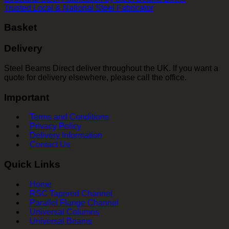
Trusted Local & National Steel Fabricator
Basket
Delivery
Steel Beams Direct deliver throughout the UK. If you want a
quote for delivery elsewhere, please call the office.
Important
Terms and Conditions
Privacy Policy
Delivery Information
Contact Us
Quick Links
Home
RSC Tapered Channel
Parallel Flange Channel
Universal Columns
Universal Beams