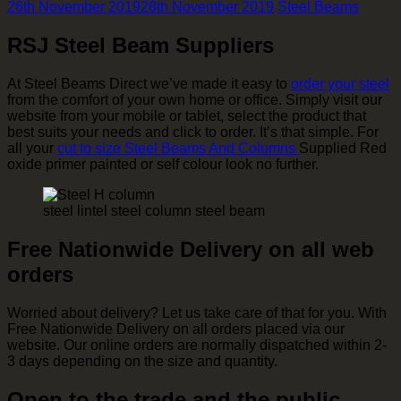
26th November 2019
28th November 2019
Steel Beams
RSJ Steel Beam Suppliers
At Steel Beams Direct we’ve made it easy to
order your steel
from the comfort of your own home or office. Simply visit our
website from your mobile or tablet, select the product that
best suits your needs and click to order. It’s that simple. For
all your
cut to size Steel Beams And Columns
Supplied Red
oxide primer painted or self colour look no further.
steel lintel steel column steel beam
Free Nationwide Delivery on all web
orders
Worried about delivery? Let us take care of that for you. With
Free Nationwide Delivery on all orders placed via our
website. Our online orders are normally dispatched within 2-
3 days depending on the size and quantity.
Open to the trade and the public