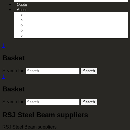
Quote
About
About Us
Contact Us
Gallery
News
Processing Services
1
Basket
Search for:
Search
1
Basket
Search for:
Search
RSJ Steel Beam suppliers
RSJ Steel Beam suppliers